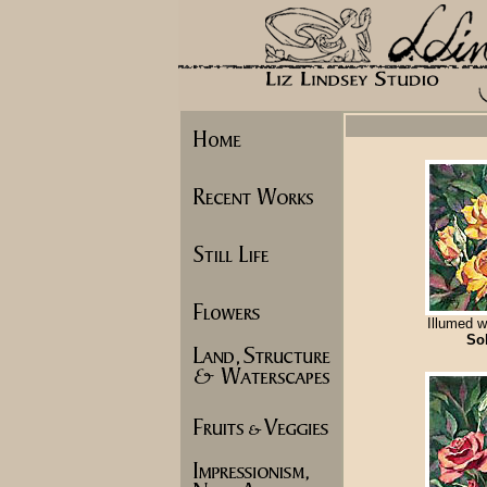
Illumed w
So