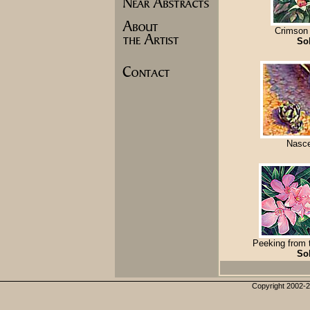
Crimson
So
Nasc
Peeking from
So
Copyright 2002-20