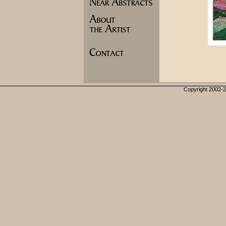
Copyright 2002-20