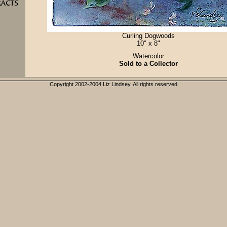
Curling Dogwoods
10" x 8"
Watercolor
Sold to a Collector
Copyright 2002-2004 Liz Lindsey. All rights reserved