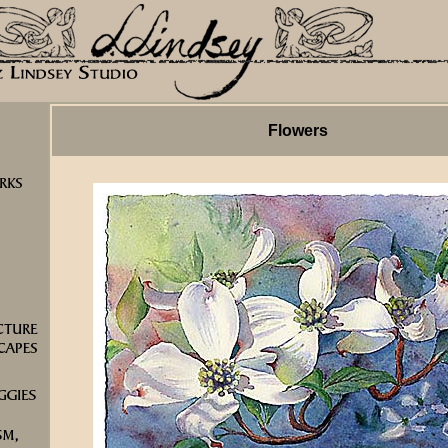
Flowers