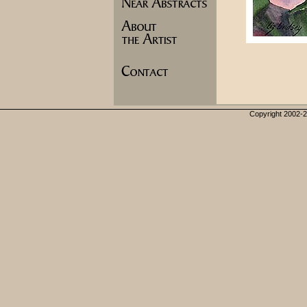
Copyright 2002-20