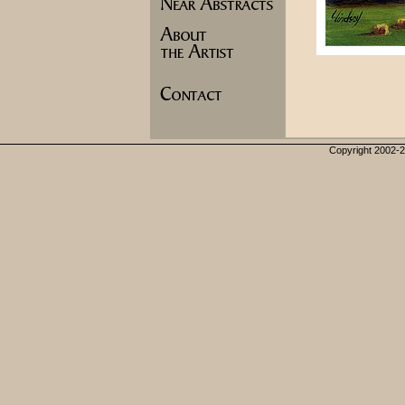
Copyright 2002-20