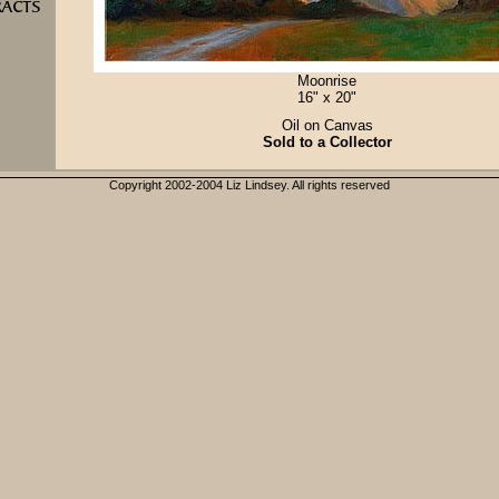
Moonrise
16" x 20"
Oil on Canvas
Sold to a Collector
Copyright 2002-2004 Liz Lindsey. All rights reserved