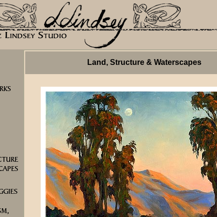
Land, Structure & Waterscapes