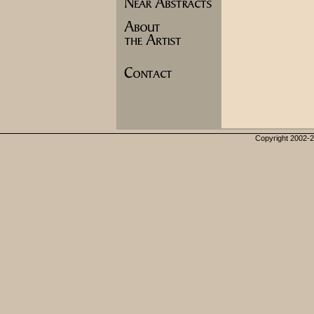
Copyright 2002-20