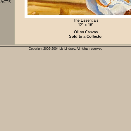
The Essentials
12" x 16"
Oil on Canvas
Sold to a Collector
Copyright 2002-2004 Liz Lindsey. All rights reserved