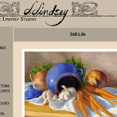
Still Life