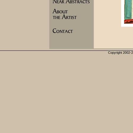
Copyright 2002-20