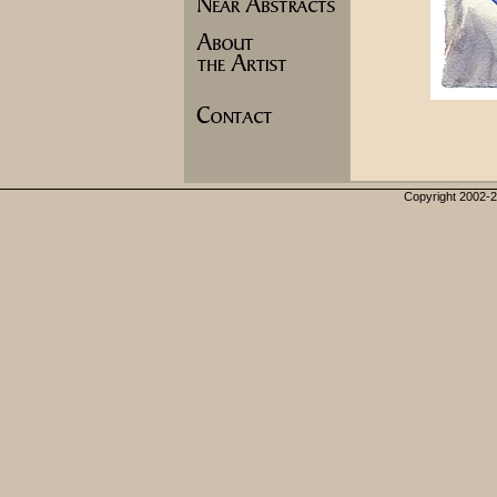
Copyright 2002-20