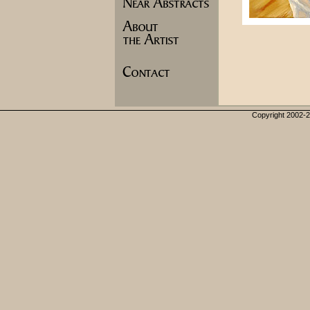
Copyright 2002-20