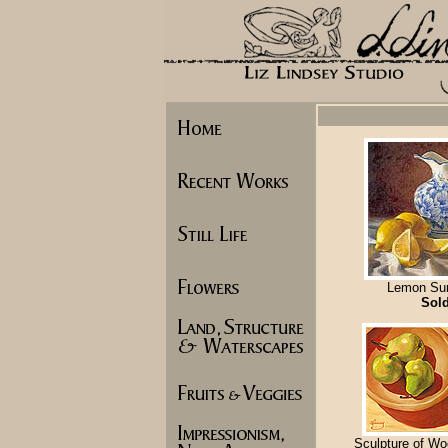
Lemon Su
Sol
Sculpture of Wo