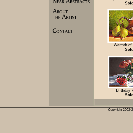
Sol
Warmth of
Sol
Birthday
Sol
Copyright 2002-20